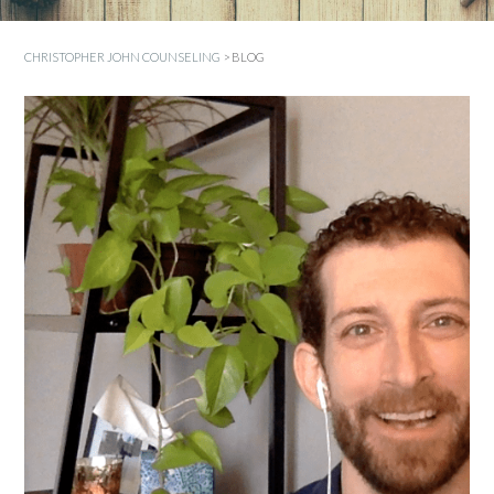
CHRISTOPHER JOHN COUNSELING
>
BLOG