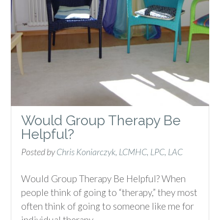
Would Group Therapy Be
Helpful?
Posted by
Chris Koniarczyk, LCMHC, LPC, LAC
Would Group Therapy Be Helpful? When
people think of going to “therapy,” they most
often think of going to someone like me for
individual therapy,