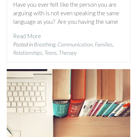
Have you ever felt like the person you are
arguing with is not even speaking the same
language as you? Are you having the same
Read More
Posted in
Breathing
,
Communication
,
Families
,
Relationships
,
Teens
,
Therapy