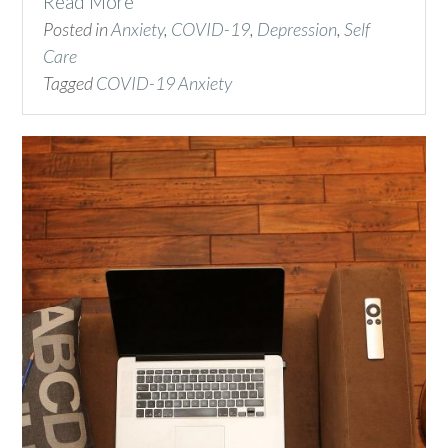
Read More
Posted in
Anxiety
,
COVID-19
,
Depression
,
Self
Care
Tagged
COVID-19 Anxiety