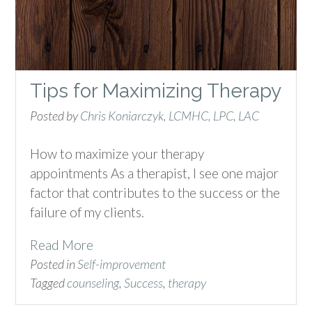
Tips for Maximizing Therapy
Posted by
Chris Koniarczyk, LCMHC, LPC, LAC
How to maximize your therapy
appointments As a therapist, I see one major
factor that contributes to the success or the
failure of my clients.
Read More
Posted in
Self-improvement
Tagged
counseling
,
Success
,
therapy