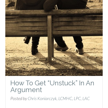
How To Get “Unstuck” In An
Argument
Posted by
Chris Koniarczyk, LCMHC, LPC, LAC