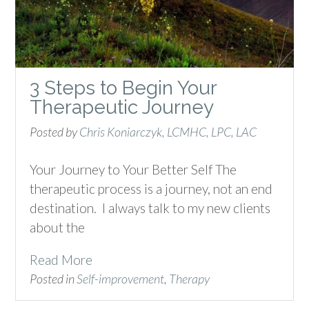
3 Steps to Begin Your
Therapeutic Journey
Posted by
Chris Koniarczyk, LCMHC, LPC, LAC
Your Journey to Your Better Self The
therapeutic process is a journey, not an end
destination. I always talk to my new clients
about the
Read More
Posted in
Self-improvement
,
Therapy