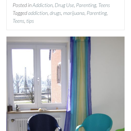
Posted in
Addiction
,
Drug Use
,
Parenting
,
Teens
Tagged
addiction
,
drugs
,
marijuana
,
Parenting
,
Teens
,
tips