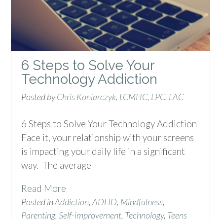
6 Steps to Solve Your
Technology Addiction
Posted by
Chris Koniarczyk, LCMHC, LPC, LAC
6 Steps to Solve Your Technology Addiction
Face it, your relationship with your screens
is impacting your daily life in a significant
way. The average
Read More
Posted in
Addiction
,
ADHD
,
Mindfulness
,
Parenting
,
Self-improvement
,
Technology
,
Teens