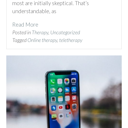
most are initially skeptical. That’s
understandable, as
Read More
Posted in
Therapy
,
Uncategorized
Tagged
Online therapy
,
teletherapy