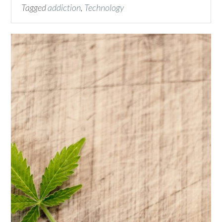
Tagged
addiction
,
Technology