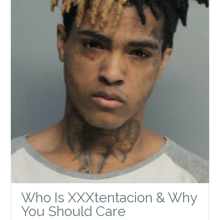
Who Is XXXtentacion & Why
You Should Care