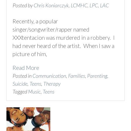
Posted by
Chris Koniarczyk, LCMHC, LPC, LAC
Recently, a popular
singer/songwriter/rapper named
XXXtentacion was murdered in a robbery. I
had never heard of the artist. When I saw a
picture of him,
Read More
Posted in
Communication
,
Families
,
Parenting
,
Suicide
,
Teens
,
Therapy
Tagged
Music
,
Teens