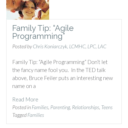
Family Tip: “Agile
Programming”
Posted by
Chris Koniarczyk, LCMHC, LPC, LAC
Family Tip: “Agile Programming” Don’t let
the fancy name fool you. In the TED talk
above, Bruce Feiler puts an interesting new
name on a
Read More
Posted in
Families
,
Parenting
,
Relationships
,
Teens
Tagged
Families