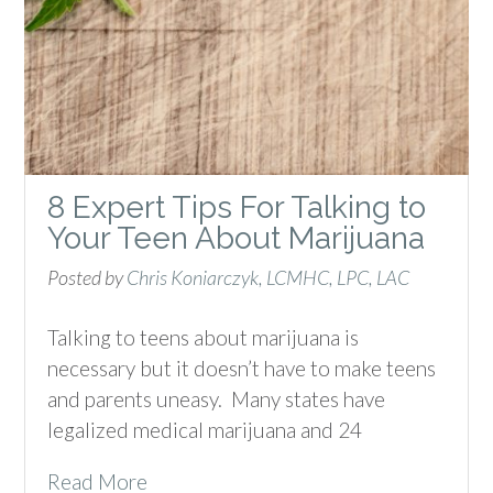
8 Expert Tips For Talking to
Your Teen About Marijuana
Posted by
Chris Koniarczyk, LCMHC, LPC, LAC
Talking to teens about marijuana is
necessary but it doesn’t have to make teens
and parents uneasy. Many states have
legalized medical marijuana and 24
Read More