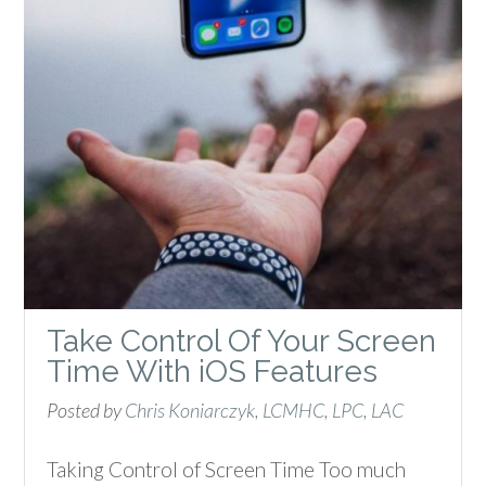
Take Control Of Your Screen
Time With iOS Features
Posted by
Chris Koniarczyk, LCMHC, LPC, LAC
Taking Control of Screen Time Too much