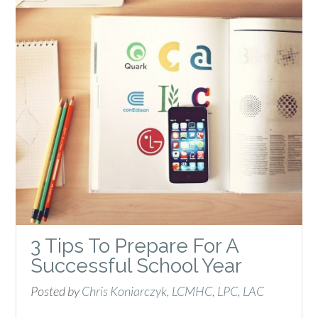
3 Tips To Prepare For A
Successful School Year
Posted by
Chris Koniarczyk, LCMHC, LPC, LAC