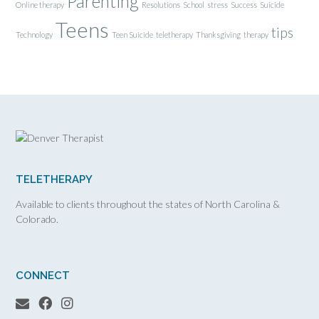
Parenting
Online therapy
Resolutions
School
stress
Success
Suicide
Teens
tips
Technology
Teen Suicide
teletherapy
Thanksgiving
therapy
TELETHERAPY
Available to clients throughout the states of North Carolina &
Colorado.
CONNECT