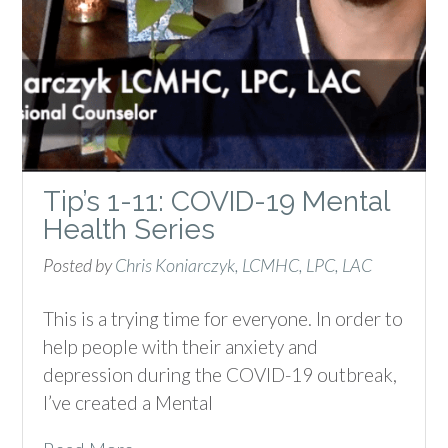
Tip’s 1-11: COVID-19 Mental
Health Series
Posted by
Chris Koniarczyk, LCMHC, LPC, LAC
This is a trying time for everyone. In order to
help people with their anxiety and
depression during the COVID-19 outbreak,
I’ve created a Mental