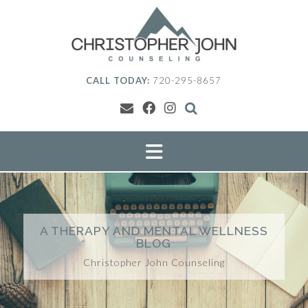
Skip
to
content
CALL TODAY:
720-295-8657
A THERAPY AND MENTAL WELLNESS
BLOG
Christopher John Counseling