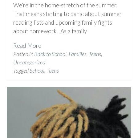
We’re in the home-stretch of the summer.
That means starting to panic about summer
reading lists and upcoming family fights
about homework. As a family
Read More
Posted in
Back to School
,
Families
,
Teens
,
Uncategorized
Tagged
School
,
Teens