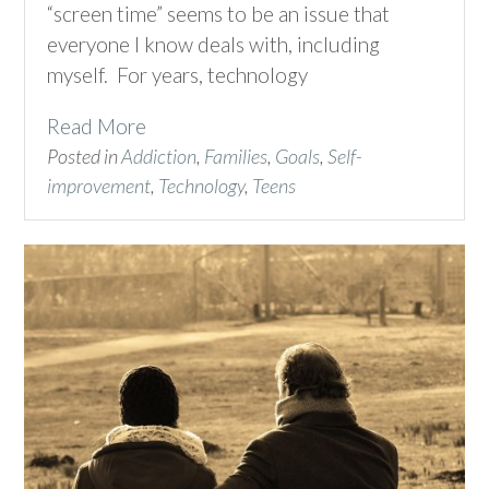
“screen time” seems to be an issue that
everyone I know deals with, including
myself. For years, technology
Read More
Posted in
Addiction
,
Families
,
Goals
,
Self-
improvement
,
Technology
,
Teens