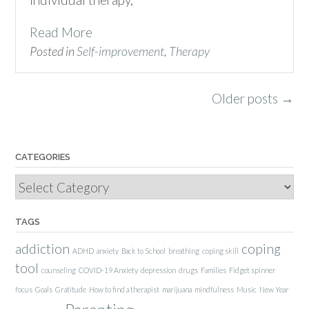
Read More
Posted in
Self-improvement
,
Therapy
Posts
Older posts
→
navigation
CATEGORIES
Categories
TAGS
addiction
coping
ADHD
anxiety
Back to School
breathing
coping skill
tool
counseling
COVID-19 Anxiety
depression
drugs
Families
Fidget spinner
focus
Goals
Gratitude
How to find a therapist
marijuana
mindfulness
Music
New Year