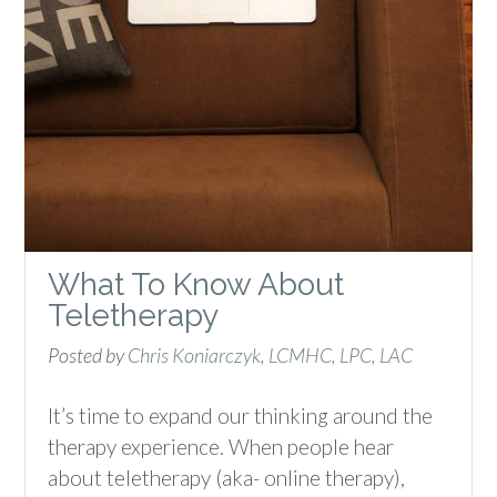
What To Know About
Teletherapy
Posted by
Chris Koniarczyk, LCMHC, LPC, LAC
It’s time to expand our thinking around the
therapy experience. When people hear
about teletherapy (aka- online therapy),