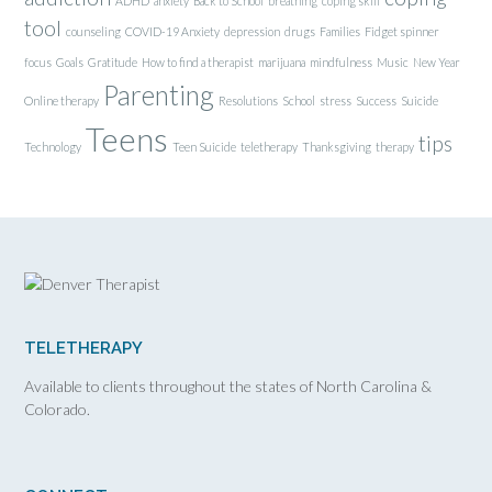
ADHD
anxiety
Back to School
breathing
coping skill
tool
counseling
COVID-19 Anxiety
depression
drugs
Families
Fidget spinner
focus
Goals
Gratitude
How to find a therapist
marijuana
mindfulness
Music
New Year
Parenting
Online therapy
Resolutions
School
stress
Success
Suicide
Teens
tips
Technology
Teen Suicide
teletherapy
Thanksgiving
therapy
TELETHERAPY
Available to clients throughout the states of North Carolina &
Colorado.