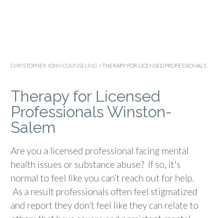
CHRISTOPHER JOHN COUNSELING
>
THERAPY FOR LICENSED PROFESSIONALS
Therapy for Licensed
Professionals Winston-
Salem
Are you a licensed professional facing mental
health issues or substance abuse? If so, it's
normal to feel like you can’t reach out for help.
As a result professionals often feel stigmatized
and report they don’t feel like they can relate to