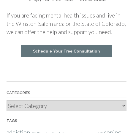
If you are facing mental health issues and live in
the Winston-Salem area or the State of Colorado,
we can offer the help and support you need.
Schedule Your Free Consultation
CATEGORIES
Categories
TAGS
addiction
coping