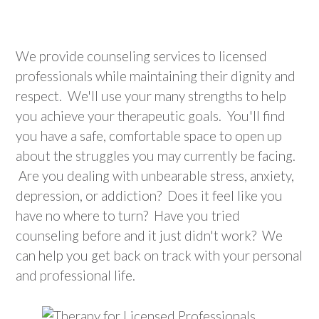
We provide counseling services to licensed
professionals while maintaining their dignity and
respect. We'll use your many strengths to help
you achieve your therapeutic goals. You'll find
you have a safe, comfortable space to open up
about the struggles you may currently be facing
.
Are you dealing with unbearable stress, anxiety,
depression, or addiction? Does it feel like you
have no where to turn? Have you tried
counseling before and it just didn't work? We
can help you get back on track with your personal
and professional life.