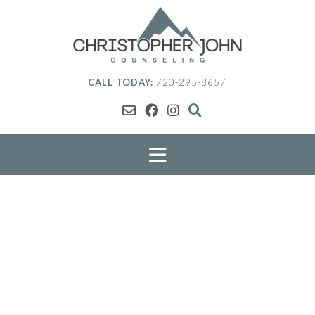
Skip
to
content
CALL TODAY:
720-295-8657