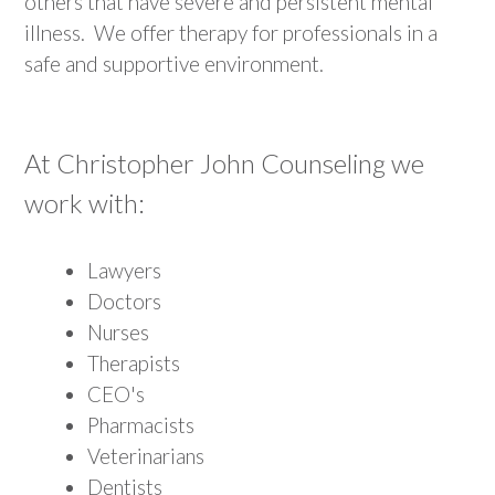
others that have severe and persistent mental
illness. We offer therapy for professionals in a
safe and supportive environment.
At Christopher John Counseling we
work with:
Lawyers
Doctors
Nurses
Therapists
CEO's
Pharmacists
Veterinarians
Dentists