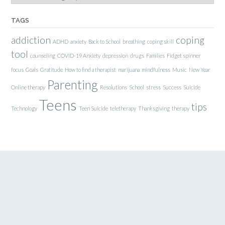
TAGS
addiction
coping
ADHD
anxiety
Back to School
breathing
coping skill
tool
counseling
COVID-19 Anxiety
depression
drugs
Families
Fidget spinner
focus
Goals
Gratitude
How to find a therapist
marijuana
mindfulness
Music
New Year
Parenting
Online therapy
Resolutions
School
stress
Success
Suicide
Teens
tips
Technology
Teen Suicide
teletherapy
Thanksgiving
therapy