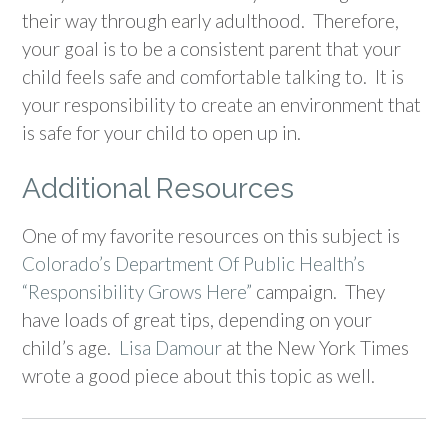
their way through early adulthood. Therefore,
your goal is to be a consistent parent that your
child feels safe and comfortable talking to. It is
your responsibility to create an environment that
is safe for your child to open up in.
Additional Resources
One of my favorite resources on this subject is
Colorado’s Department Of Public Health’s
“Responsibility Grows Here”
campaign. They
have loads of great tips, depending on your
child’s age.
Lisa Damour
at the New York Times
wrote a good piece about this topic as well.