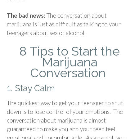
The bad news:
The conversation about
marijuana is just as difficult as talking to your
teenagers about sex or alcohol.
8 Tips to Start the
Marijuana
Conversation
1. Stay Calm
The quickest way to get your teenager to shut
down is to lose control of your emotions. The
conversation about marijuana is almost
guaranteed to make you and your teen feel
emotional and uncomfortable. As a parent, you