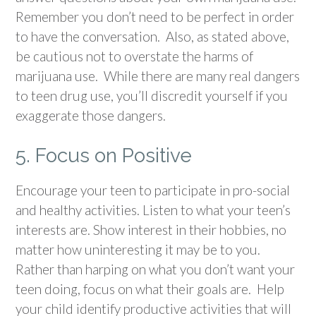
Remember you don’t need to be perfect in order
to have the conversation. Also, as stated above,
be cautious not to overstate the harms of
marijuana use. While there are many real dangers
to teen drug use, you’ll discredit yourself if you
exaggerate those dangers.
5. Focus on Positive
Encourage your teen to participate in pro-social
and healthy activities. Listen to what your teen’s
interests are. Show interest in their hobbies, no
matter how uninteresting it may be to you.
Rather than harping on what you don’t want your
teen doing, focus on what their goals are. Help
your child identify productive activities that will