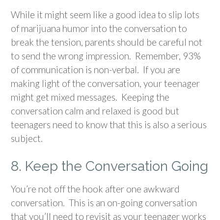
While it might seem like a good idea to slip lots
of marijuana humor into the conversation to
break the tension, parents should be careful not
to send the wrong impression. Remember, 93%
of communication is non-verbal. If you are
making light of the conversation, your teenager
might get mixed messages. Keeping the
conversation calm and relaxed is good but
teenagers need to know that this is also a serious
subject.
8. Keep the Conversation Going
You’re not off the hook after one awkward
conversation. This is an on-going conversation
that you’ll need to revisit as your teenager works