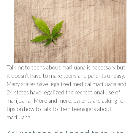
Talking to teens about marijuana is necessary but
it doesn’t have to make teens and parents uneasy.
Many states have legalized medical marijuana and
24 states have legalized the recreational use of
marijuana. More and more, parents are asking for
tips on how to talk to their teenagers about
marijuana.