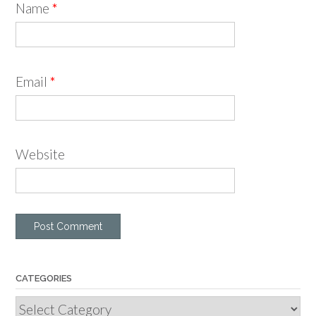
Name
*
Email
*
Website
CATEGORIES
Categories