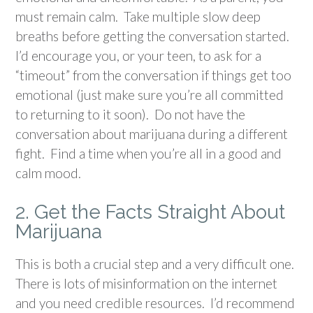
must remain calm. Take multiple slow deep
breaths before getting the conversation started.
I’d encourage you, or your teen, to ask for a
“timeout” from the conversation if things get too
emotional (just make sure you’re all committed
to returning to it soon). Do not have the
conversation about marijuana during a different
fight. Find a time when you’re all in a good and
calm mood.
2. Get the Facts Straight About
Marijuana
This is both a crucial step and a very difficult one.
There is lots of misinformation on the internet
and you need credible resources. I’d recommend