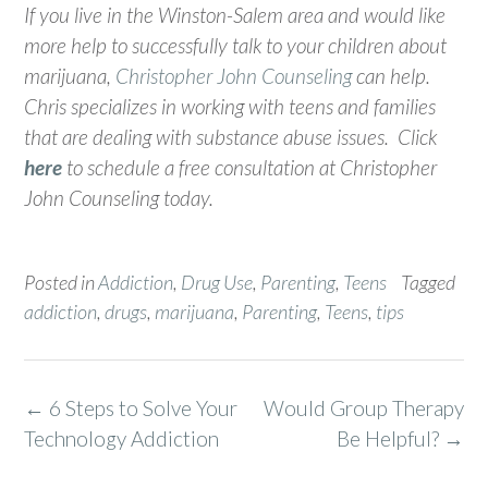
If you live in the Winston-Salem area and would like
more help to successfully talk to your children about
marijuana,
Christopher John Counseling
can help.
Chris specializes in working with teens and families
that are dealing with substance abuse issues. Click
here
to schedule a free consultation at Christopher
John Counseling today.
Posted in
Addiction
,
Drug Use
,
Parenting
,
Teens
Tagged
addiction
,
drugs
,
marijuana
,
Parenting
,
Teens
,
tips
Post
←
6 Steps to Solve Your
Would Group Therapy
navigation
Technology Addiction
Be Helpful?
→