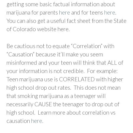
getting some basic factual information about
marijuana for parents
here
and for teens
here
.
You can also get a useful fact sheet from the State
of Colorado website here.
Be cautious not to equate “Correlation” with
“Causation” because it’ll make you seem
misinformed and your teen will think that ALL of
your information is not credible. For example:
Teen marijuana use is CORRELATED with higher
high school drop out rates. This does not mean
that smoking marijuana as a teenager will
necessarily CAUSE the teenager to drop out of
high school. Learn more about correlation vs
causation
here.