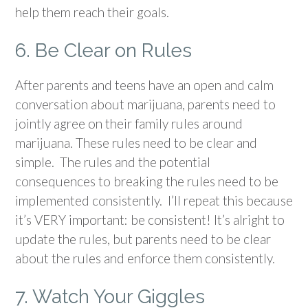
help them reach their goals.
6. Be Clear on Rules
After parents and teens have an open and calm
conversation about marijuana, parents need to
jointly agree on their family rules around
marijuana. These rules need to be clear and
simple. The rules and the potential
consequences to breaking the rules need to be
implemented consistently. I’ll repeat this because
it’s VERY important: be consistent! It’s alright to
update the rules, but parents need to be clear
about the rules and enforce them consistently.
7. Watch Your Giggles