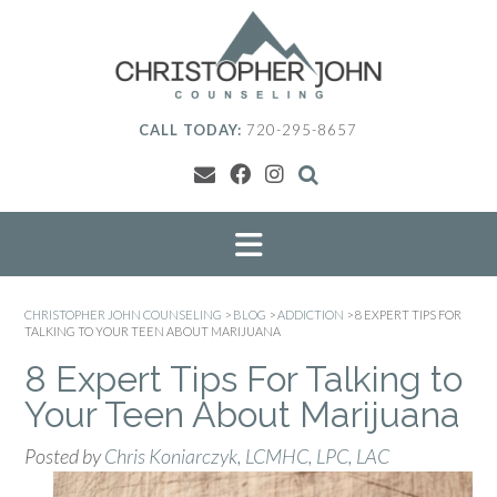
Skip
to
content
CALL TODAY:
720-295-8657
CHRISTOPHER JOHN COUNSELING
>
BLOG
>
ADDICTION
>
8 EXPERT TIPS FOR
TALKING TO YOUR TEEN ABOUT MARIJUANA
8 Expert Tips For Talking to
Your Teen About Marijuana
Posted by
Chris Koniarczyk, LCMHC, LPC, LAC