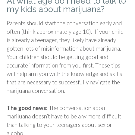
At what age do I need to talk to
my kids about marijuana?
Parents should start the conversation early and
often (think approximately age 10).
If your child
is already a teenager, they likely have already
gotten lots of misinformation about marijuana.
Your children
should be getting good and
accurate information from you first. These tips
will help arm you with the knowledge and skills
that are necessary to successfully navigate the
marijuana conversation.
The good news:
The conversation about
marijuana doesn’t have to be any more difficult
than talking to your teenagers about sex or
alcohol.