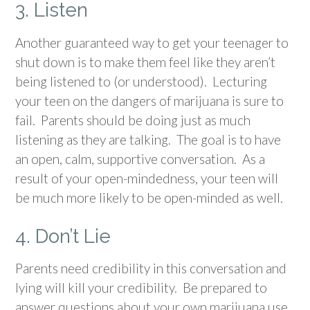
3. Listen
Another guaranteed way to get your teenager to
shut down is to make them feel like they aren’t
being listened to (or understood). Lecturing
your teen on the dangers of marijuana is sure to
fail. Parents should be doing just as much
listening as they are talking. The goal is to have
an open, calm, supportive conversation. As a
result of your open-mindedness, your teen will
be much more likely to be open-minded as well.
4. Don’t Lie
Parents need credibility in this conversation and
lying will kill your credibility. Be prepared to
answer questions about your own marijuana use.