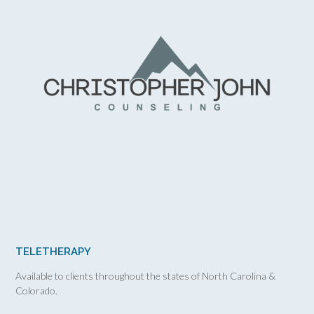
TELETHERAPY
Available to clients throughout the states of North Carolina &
Colorado.