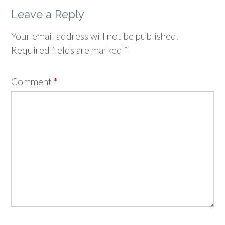
Leave a Reply
Your email address will not be published.
Required fields are marked
*
Comment
*