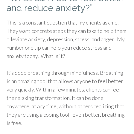
and reduce anxiety?”
This is a constant question that my clients ask me.
They want concrete steps they can take to help them
alleviate anxiety, depression, stress, and anger. My
number one tip can help you reduce stress and
anxiety today. What is it?
It’s deep breathing through mindfulness.
Breathing
is an amazing tool that allows anyone to feel better
very quickly. Within a few minutes, clients can feel
the relaxing transformation. It can be done
anywhere, at any time, without others realizing that
they are using a coping tool. Even better, breathing
is free.