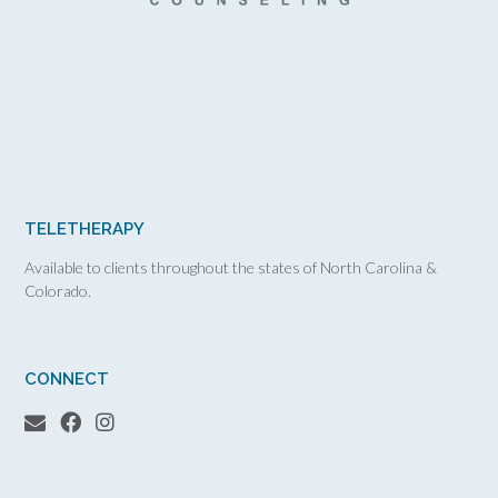
TELETHERAPY
Available to clients throughout the states of North Carolina &
Colorado.
CONNECT