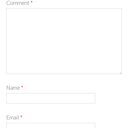
Comment
*
Name
*
Email
*