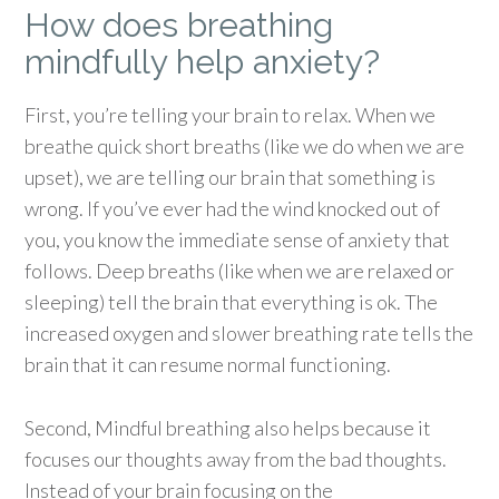
How does breathing
mindfully help anxiety?
First, you’re telling your brain to relax. When we
breathe quick short breaths (like we do when we are
upset), we are telling our brain that something is
wrong. If you’ve ever had the wind knocked out of
you, you know the immediate sense of anxiety that
follows. Deep breaths (like when we are relaxed or
sleeping) tell the brain that everything is ok. The
increased oxygen and slower breathing rate tells the
brain that it can resume normal functioning.
Second, Mindful breathing also helps because it
focuses our thoughts away from the bad thoughts.
Instead of your brain focusing on the