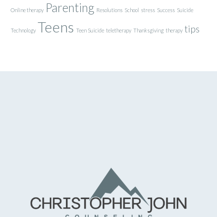
Parenting
Online therapy
Resolutions
School
stress
Success
Suicide
Teens
tips
Technology
Teen Suicide
teletherapy
Thanksgiving
therapy