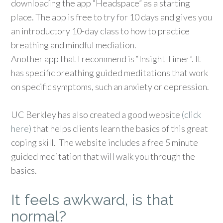
downloading the app “Headspace” as a starting
place. The app is free to try for 10 days and gives you
an introductory 10-day class to how to practice
breathing and mindful mediation.
Another app that I recommend is “Insight Timer”. It
has specific breathing guided meditations that work
on specific symptoms, such an anxiety or depression.
UC Berkley has also created a good website
(click
here)
that helps clients learn the basics of this great
coping skill. The website includes a free 5 minute
guided meditation that will walk you through the
basics.
It feels awkward, is that
normal?