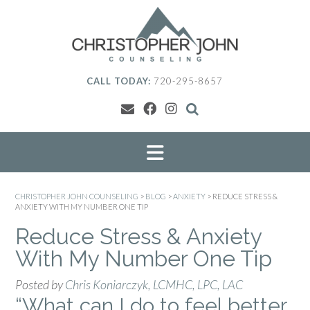
Skip
to
content
CALL TODAY:
720-295-8657
CHRISTOPHER JOHN COUNSELING
>
BLOG
>
ANXIETY
>
REDUCE STRESS &
ANXIETY WITH MY NUMBER ONE TIP
Reduce Stress & Anxiety
With My Number One Tip
Posted by
Chris Koniarczyk, LCMHC, LPC, LAC
“What can I do to feel better