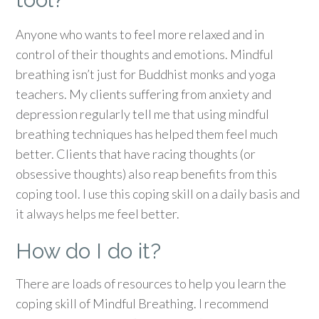
Anyone who wants to feel more relaxed and in
control of their thoughts and emotions. Mindful
breathing isn’t just for Buddhist monks and yoga
teachers. My clients suffering from anxiety and
depression regularly tell me that using mindful
breathing techniques has helped them feel much
better. Clients that have racing thoughts (or
obsessive thoughts) also reap benefits from this
coping tool. I use this coping skill on a daily basis and
it always helps me feel better.
How do I do it?
There are loads of resources to help you learn the
coping skill of Mindful Breathing. I recommend