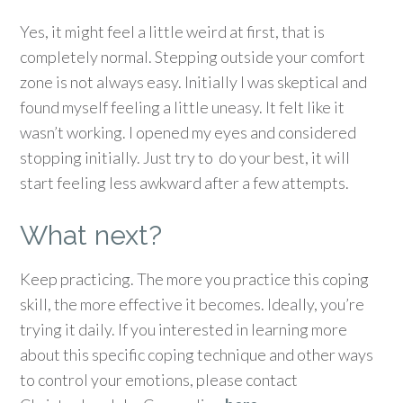
Yes, it might feel a little weird at first, that is
completely normal. Stepping outside your comfort
zone is not always easy. Initially I was skeptical and
found myself feeling a little uneasy. It felt like it
wasn’t working. I opened my eyes and considered
stopping initially. Just try to do your best, it will
start feeling less awkward after a few attempts.
What next?
Keep practicing. The more you practice this coping
skill, the more effective it becomes. Ideally, you’re
trying it daily. If you interested in learning more
about this specific coping technique and other ways
to control your emotions, please contact