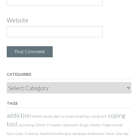
Website
CATEGORIES
Categories
TAGS
addiction
coping
ADHD
anxiety
Back to School
breathing
coping skill
tool
counseling
COVID-19 Anxiety
depression
drugs
Families
Fidget spinner
focus
Goals
Gratitude
How to find a therapist
marijuana
mindfulness
Music
New Year