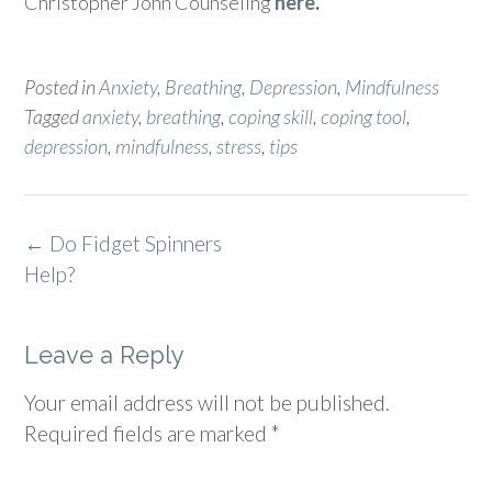
Christopher John Counseling
here
.
Posted in
Anxiety
,
Breathing
,
Depression
,
Mindfulness
Tagged
anxiety
,
breathing
,
coping skill
,
coping tool
,
depression
,
mindfulness
,
stress
,
tips
Post
←
Do Fidget Spinners
navigation
Help?
Leave a Reply
Your email address will not be published.
Required fields are marked
*