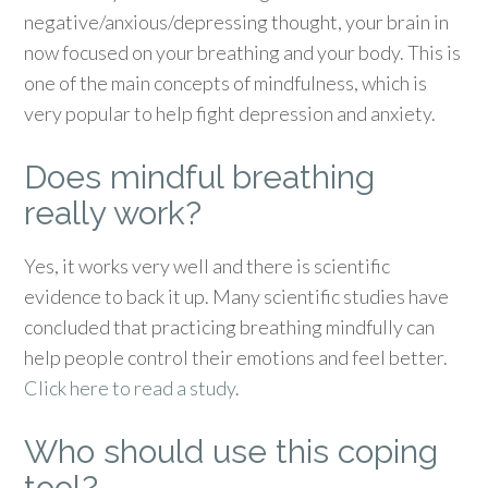
negative/anxious/depressing thought, your brain in
now focused on your breathing and your body. This is
one of the main concepts of mindfulness, which is
very popular to help fight depression and anxiety.
Does mindful breathing
really work?
Yes, it works very well and there is scientific
evidence to back it up. Many scientific studies have
concluded that practicing breathing mindfully can
help people control their emotions and feel better.
Click here to read a study
.
Who should use this coping
tool?