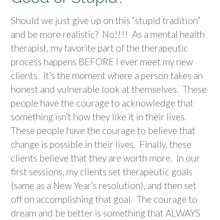
Should we just give up on this “stupid tradition”
and be more realistic? No!!!! As a mental health
therapist, my favorite part of the therapeutic
process happens BEFORE I ever meet my new
clients. It’s the moment where a person takes an
honest and vulnerable look at themselves. These
people have the courage to acknowledge that
something isn’t how they like it in their lives.
These people have the courage to believe that
change is possible in their lives. Finally, these
clients believe that they are worth more. In our
first sessions, my clients set therapeutic goals
(same as a New Year’s resolution), and then set
off on accomplishing that goal. The courage to
dream and be better is something that ALWAYS