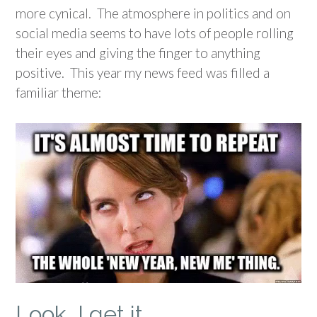
more cynical. The atmosphere in politics and on
social media seems to have lots of people rolling
their eyes and giving the finger to anything
positive. This year my news feed was filled a
familiar theme:
Look, I get it…