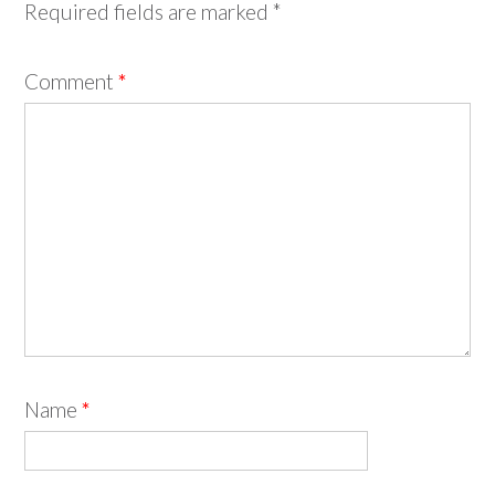
Required fields are marked
*
Comment
*
Name
*