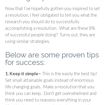
Now that I’ve hopefully gotten you inspired to set
a resolution, I feel obligated to tell you what the
research you should do to successfully
accomplishing a resolution. What are these 8%
of successful people doing? Turns out, they are
using similar strategies.
Below are some proven tips
for success:
1. Keep it simple–
This is the easily the best tip!
Set small attainable goals instead of enormous
life changing goals. Make a resolution that you
think you can keep. Don’t get overwhelmed and
think you need to reassess everything in your