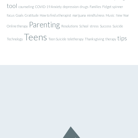
tool
counseling
COVID-19 Anxiety
depression
drugs
Families
Fidget spinner
focus
Goals
Gratitude
How to find a therapist
marijuana
mindfulness
Music
New Year
Parenting
Online therapy
Resolutions
School
stress
Success
Suicide
Teens
tips
Technology
Teen Suicide
teletherapy
Thanksgiving
therapy