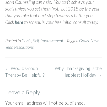
John Counseling can help. You can’t achieve your
goals unless you set them first. Let 2018 be the year
that you take that next step towards a better you.
Click
here
to schedule your free initial consult toady.
Posted in
Goals
,
Self-improvement
Tagged
Goals
,
New
Year
,
Resolutions
Post
←
Would Group
Why Thanksgiving is the
navigation
Therapy Be Helpful?
Happiest Holiday
→
Leave a Reply
Your email address will not be published.