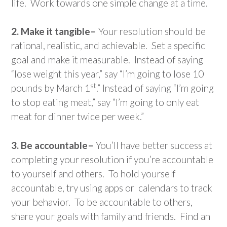
life. Work towards one simple change at a time.
2. Make it tangible–
Your resolution should be
rational, realistic, and achievable. Set a specific
goal and make it measurable. Instead of saying
“lose weight this year,” say “I’m going to lose 10
st
pounds by March 1
.” Instead of saying “I’m going
to stop eating meat,” say “I’m going to only eat
meat for dinner twice per week.”
3. Be accountable–
You’ll have better success at
completing your resolution if you’re accountable
to yourself and others. To hold yourself
accountable, try using apps or calendars to track
your behavior. To be accountable to others,
share your goals with family and friends. Find an