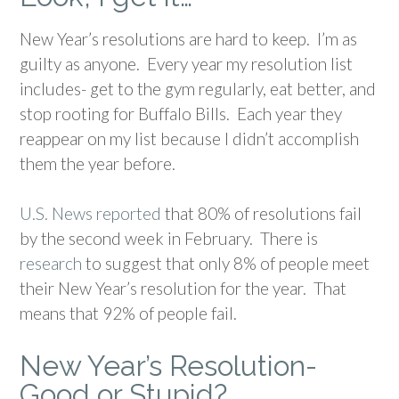
New Year’s resolutions are hard to keep. I’m as
guilty as anyone. Every year my resolution list
includes- get to the gym regularly, eat better, and
stop rooting for Buffalo Bills. Each year they
reappear on my list because I didn’t accomplish
them the year before.
U.S. News reported
that 80% of resolutions fail
by the second week in February. There is
research
to suggest that only 8% of people meet
their New Year’s resolution for the year. That
means that 92% of people fail.
New Year’s Resolution-
Good or Stupid?