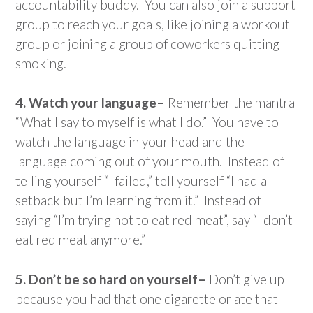
accountability buddy. You can also join a support
group to reach your goals, like joining a workout
group or joining a group of coworkers quitting
smoking.
4. Watch your language–
Remember the mantra
“What I say to myself is what I do.” You have to
watch the language in your head and the
language coming out of your mouth. Instead of
telling yourself “I failed,” tell yourself “I had a
setback but I’m learning from it.” Instead of
saying “I’m trying not to eat red meat”, say “I don’t
eat red meat anymore.”
5. Don’t be so hard on yourself–
Don’t give up
because you had that one cigarette or ate that