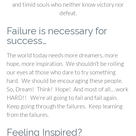
and timid souls who neither know victory nor
defeat.
Failure is necessary for
success…
The world today needs more dreamers, more
hope, more inspiration. We shouldn’t be rolling
our eyes at those who dare to try something
hard. We should be encouraging these people.
So, Dream! Think! Hope! And most of all… work
HARD!! We’re all going to fail and fail again.
Keep going through the failures. Keep learning
from the failures.
Feeling Inspired?