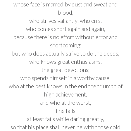
whose face is marred by dust and sweat and
blood;
who strives valiantly; who errs,
who comes short again and again,
because there is no effort without error and
shortcoming;
but who does actually strive to do the deeds;
who knows great enthusiasms,
the great devotions;
who spends himself in a worthy cause;
who at the best knows in the end the triumph of
high achievement,
and who at the worst,
if he fails,
at least fails while daring greatly,
so that his place shall never be with those cold