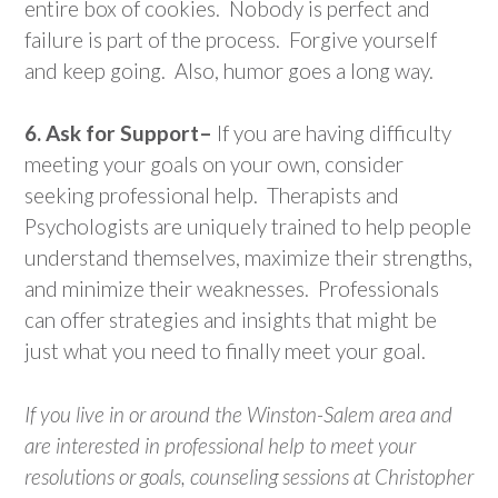
entire box of cookies. Nobody is perfect and
failure is part of the process. Forgive yourself
and keep going. Also, humor goes a long way.
6. Ask for Support–
If you are having difficulty
meeting your goals on your own, consider
seeking professional help. Therapists and
Psychologists are uniquely trained to help people
understand themselves, maximize their strengths,
and minimize their weaknesses. Professionals
can offer strategies and insights that might be
just what you need to finally meet your goal.
If you live in or around the Winston-Salem area and
are interested in professional help to meet your
resolutions or goals, counseling sessions at Christopher