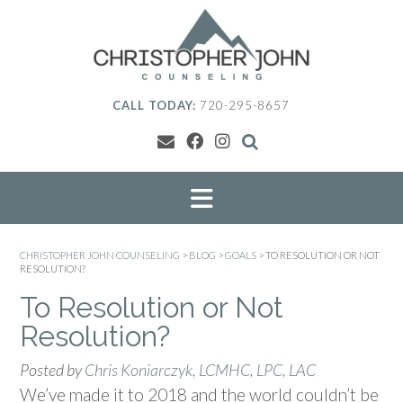
Skip
to
content
CALL TODAY:
720-295-8657
CHRISTOPHER JOHN COUNSELING
>
BLOG
>
GOALS
>
TO RESOLUTION OR NOT
RESOLUTION?
To Resolution or Not
Resolution?
Posted by
Chris Koniarczyk, LCMHC, LPC, LAC
We’ve made it to 2018 and the world couldn’t be