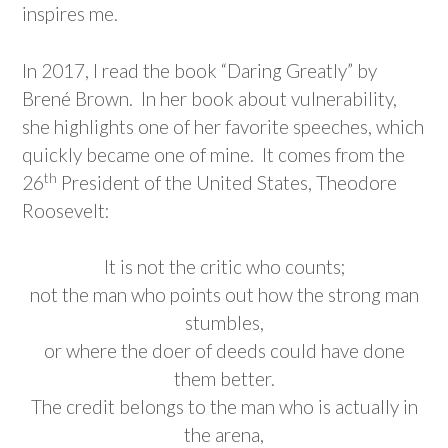
inspires me.
In 2017, I read the book “Daring Greatly” by
Brené Brown. In her book about vulnerability,
she highlights one of her favorite speeches, which
quickly became one of mine. It comes from the
th
26
President of the United States, Theodore
Roosevelt:
It is not the critic who counts;
not the man who points out how the strong man
stumbles,
or where the doer of deeds could have done
them better.
The credit belongs to the man who is actually in
the arena,