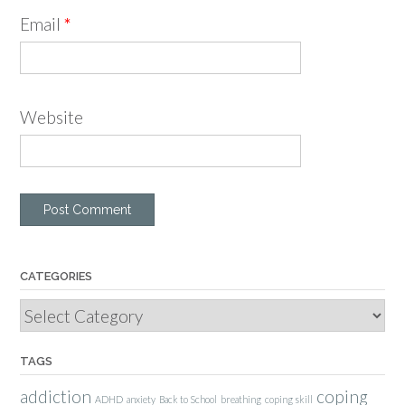
Email
*
Website
CATEGORIES
Categories
TAGS
addiction
coping
ADHD
anxiety
Back to School
breathing
coping skill