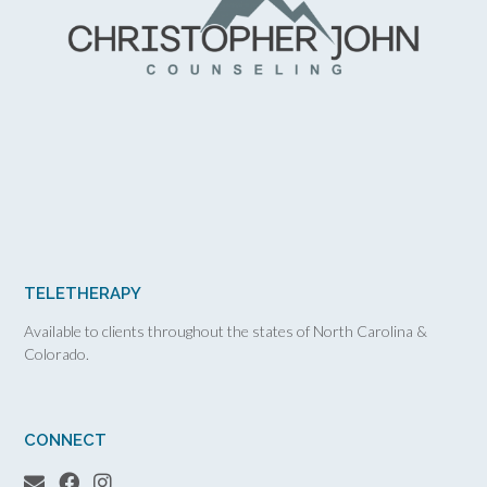
TELETHERAPY
Available to clients throughout the states of North Carolina &
Colorado.
CONNECT