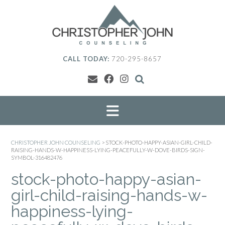
Skip
to
content
CALL TODAY:
720-295-8657
CHRISTOPHER JOHN COUNSELING
>
STOCK-PHOTO-HAPPY-ASIAN-GIRL-CHILD-
RAISING-HANDS-W-HAPPINESS-LYING-PEACEFULLY-W-DOVE-BIRDS-SIGN-
SYMBOL-316482476
stock-photo-happy-asian-
girl-child-raising-hands-w-
happiness-lying-