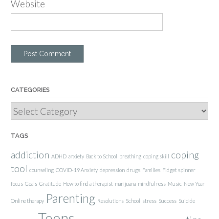
Website
CATEGORIES
Categories
TAGS
addiction
coping
ADHD
anxiety
Back to School
breathing
coping skill
tool
counseling
COVID-19 Anxiety
depression
drugs
Families
Fidget spinner
focus
Goals
Gratitude
How to find a therapist
marijuana
mindfulness
Music
New Year
Parenting
Online therapy
Resolutions
School
stress
Success
Suicide
Teens