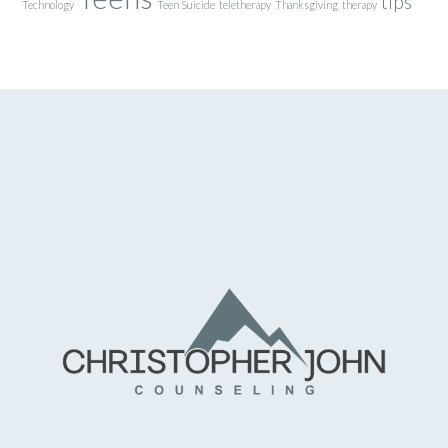
tips
Technology
Teen Suicide
teletherapy
Thanksgiving
therapy