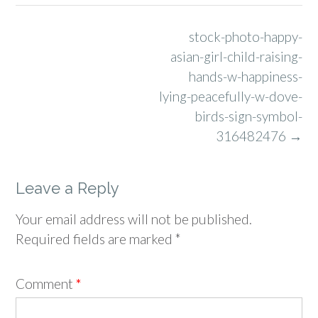
Post
stock-photo-happy-
navigation
asian-girl-child-raising-
hands-w-happiness-
lying-peacefully-w-dove-
birds-sign-symbol-
316482476
→
Leave a Reply
Your email address will not be published.
Required fields are marked
*
Comment
*