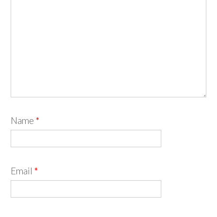
Name
*
Email
*