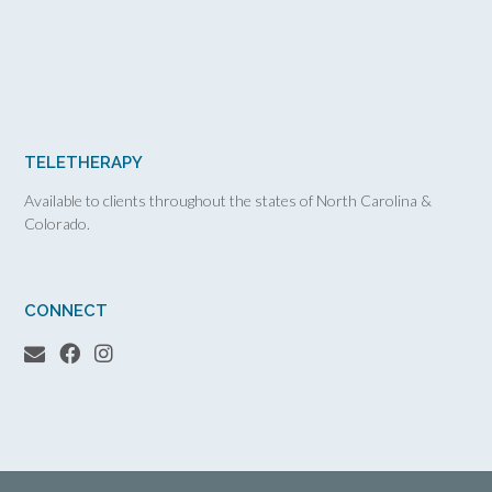
TELETHERAPY
Available to clients throughout the states of North Carolina &
Colorado.
CONNECT