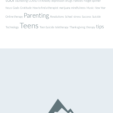
counseling
COVID-19 Anxiety
depression
drugs
Families
Fidget spinner
focus
Goals
Gratitude
How to find a therapist
marijuana
mindfulness
Music
New Year
Parenting
Online therapy
Resolutions
School
stress
Success
Suicide
Teens
tips
Technology
Teen Suicide
teletherapy
Thanksgiving
therapy