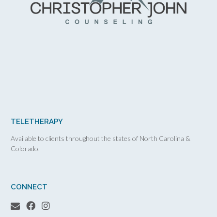
TELETHERAPY
Available to clients throughout the states of North Carolina &
Colorado.
CONNECT