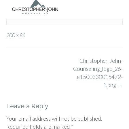
Full
200 × 86
size
Post
Christopher-John-
navigation
Counseling_logo_26-
e1500330015472-
1.png
→
Leave a Reply
Your email address will not be published.
Required fields are marked
*