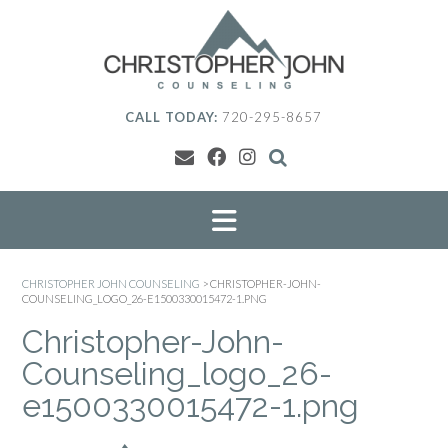
Skip
to
content
CALL TODAY:
720-295-8657
CHRISTOPHER JOHN COUNSELING
>
CHRISTOPHER-JOHN-
COUNSELING_LOGO_26-E1500330015472-1.PNG
Christopher-John-
Counseling_logo_26-
e1500330015472-1.png