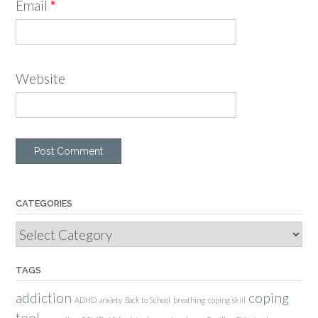
Email
*
Website
CATEGORIES
Categories
TAGS
addiction
coping
ADHD
anxiety
Back to School
breathing
coping skill
tool