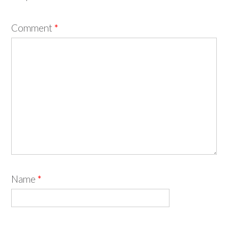
Comment
*
Name
*