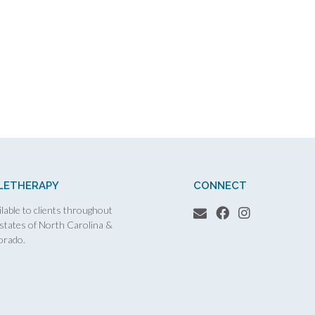
LETHERAPY
CONNECT
lable to clients throughout
 states of North Carolina &
orado.