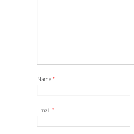
Name
*
Email
*