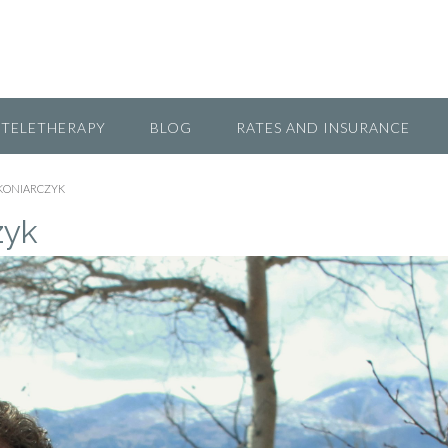
TELETHERAPY
BLOG
RATES AND INSURANCE
 KONIARCZYK
zyk