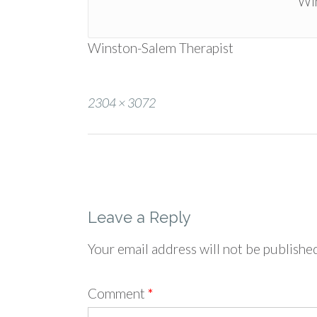
Win
Winston-Salem Therapist
Full
2304 × 3072
size
Post
navigation
Leave a Reply
Your email address will not be publishe
Comment
*