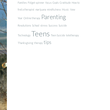
Families
Fidget spinner
focus
Goals
Gratitude
How to
find a therapist
marijuana
mindfulness
Music
New
Parenting
Year
Online therapy
Resolutions
School
stress
Success
Suicide
Teens
Technology
Teen Suicide
teletherapy
tips
Thanksgiving
therapy