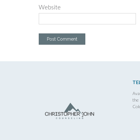
Website
TE
Avai
the
Col