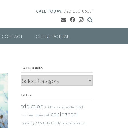
CALL TODAY:
720-295-8657
CONTACT
CLIENT PORTAL
CATEGORIES
Categories
TAGS
addiction
ADHD
anxiety
Back to School
coping tool
breathing
coping skill
counseling
COVID-19 Anxiety
depression
drugs