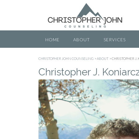
Skip
to
content
HOME
ABOUT
SERVICES
CHRISTOPHER JOHN COUNSELING
>
ABOUT
>
CHRISTOPHER J.
Christopher J. Koniarc