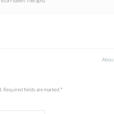
ston-Salem Therapist
Abou
d.
Required fields are marked
*