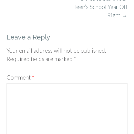
navigation
Teen’s School Year Off
Right
→
Leave a Reply
Your email address will not be published.
Required fields are marked
*
Comment
*