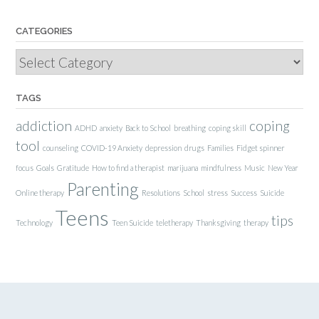
CATEGORIES
Categories
TAGS
addiction
coping
ADHD
anxiety
Back to School
breathing
coping skill
tool
counseling
COVID-19 Anxiety
depression
drugs
Families
Fidget spinner
focus
Goals
Gratitude
How to find a therapist
marijuana
mindfulness
Music
New Year
Parenting
Online therapy
Resolutions
School
stress
Success
Suicide
Teens
tips
Technology
Teen Suicide
teletherapy
Thanksgiving
therapy