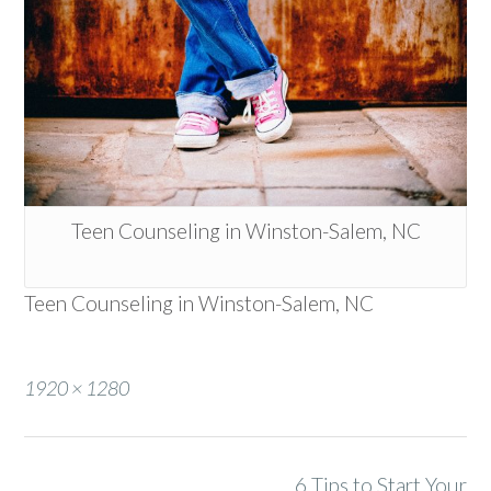
Teen Counseling in Winston-Salem, NC
Teen Counseling in Winston-Salem, NC
Full
1920 × 1280
size
Post
6 Tips to Start Your