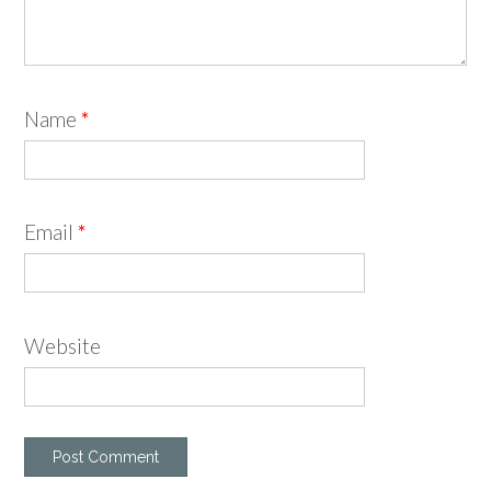
Name
*
Email
*
Website